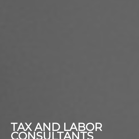
TAX AND LABOR
CONSULTANTS