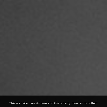
This website uses its own and third-party cookies to collect