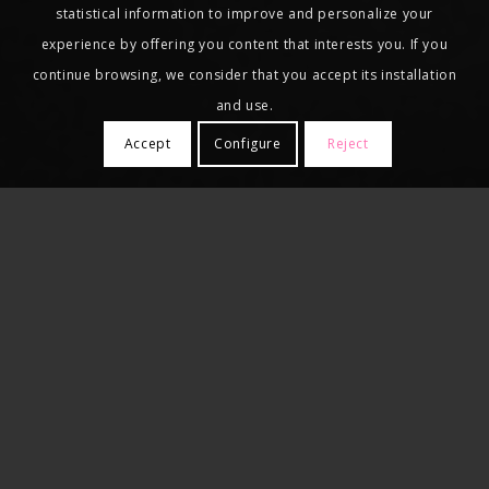
statistical information to improve and personalize your
experience by offering you content that interests you. If you
continue browsing, we consider that you accept its installation
and use.
Accept
Configure
Reject
Our clients entrust us with the full
fulfillment of their tax and labor
obligations, so that they can focus on their
own business activity, and that is why we
have digital processing systems for
accounting and labor information to