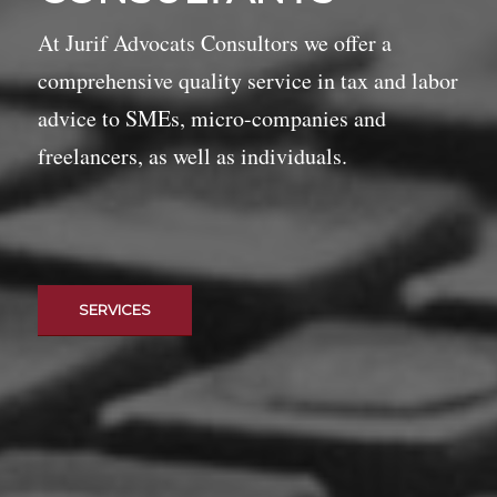
At Jurif Advocats Consultors we offer a
comprehensive quality service in tax and labor
advice to SMEs, micro-companies and
freelancers, as well as individuals.
SERVICES